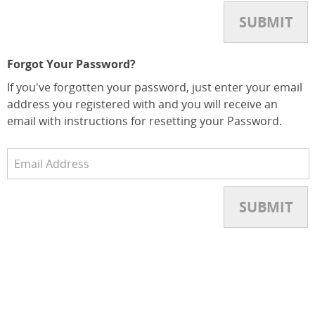
Forgot Your Password?
If you've forgotten your password, just enter your email
address you registered with and you will receive an
email with instructions for resetting your Password.