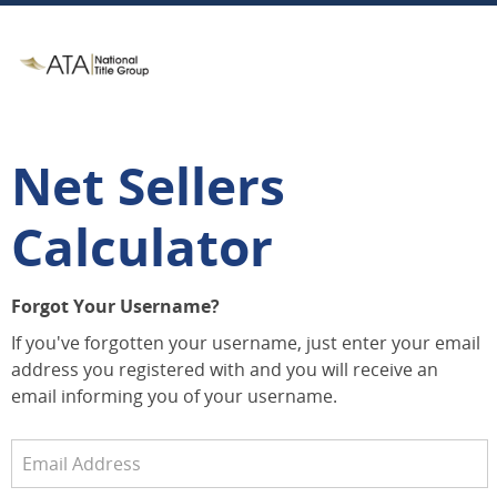
Net Sellers
Calculator
Forgot Your Username?
If you've forgotten your username, just enter your email
address you registered with and you will receive an
email informing you of your username.